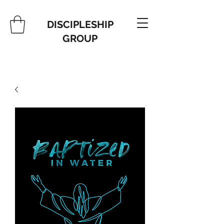
DISCIPLESHIP
GROUP