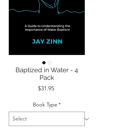
Baptized in Water - 4
Pack
Price
$31.95
Book Type
*