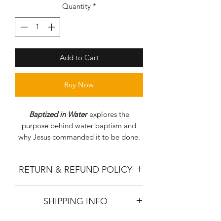
Quantity
*
Add to Cart
Buy Now
Baptized in Water
explores the
purpose behind water baptism and
why Jesus commanded it to be done.
RETURN & REFUND POLICY
Due to the nature of our product all
SHIPPING INFO
books must be returned unused. To
receive a refund please return your