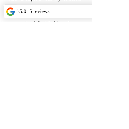
Let the world know about the
transformation that happens through
committed discipleship to Jesus.
Tools