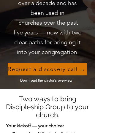
over a decade and has
been used in
churches over the past
five years — now with two
clear paths for bringing it
into your congregation.
Request a discovery call →
Download the pastor's overview
Two ways to bring
Discipleship Group to your
church.
Your kickoff — your choice: