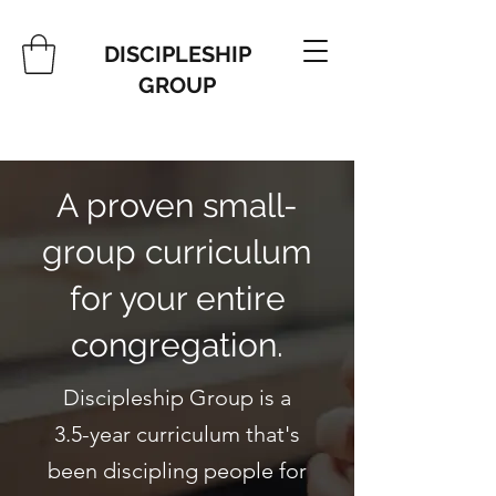
DISCIPLESHIP
GROUP
A proven small-
group curriculum
for your entire
congregation.
Discipleship Group is a
3.5-year curriculum that's
been discipling people for