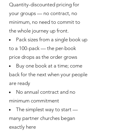
Quantity-discounted pricing for
your groups — no contract, no
minimum, no need to commit to
the whole journey up front.
Pack sizes from a single book up
to a 100-pack — the per-book
price drops as the order grows
Buy one book at a time; come
back for the next when your people
are ready
No annual contract and no
minimum commitment
The simplest way to start —
many partner churches began
exactly here