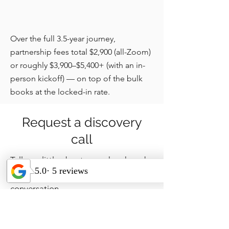
Over the full 3.5-year journey,
partnership fees total $2,900 (all-Zoom)
or roughly $3,900–$5,400+ (with an in-
person kickoff) — on top of the bulk
books at the locked-in rate.
Request a discovery
call
Tell us a little about your church and
we'll be in touch to set up a short
conversation.
How can we 