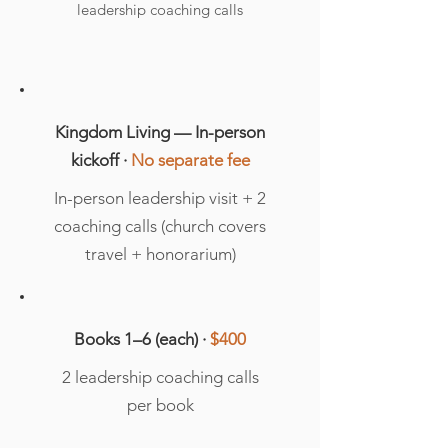
leadership coaching calls
Kingdom Living — In-person
kickoff ·
No separate fee
In-person leadership visit + 2
coaching calls (church covers
travel + honorarium)
Books 1–6 (each) ·
$400
2 leadership coaching calls
per book