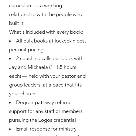
curriculum — a working
relationship with the people who
built it.
What's included with every book:
All bulk books at locked-in best
per-unit pricing
2 coaching calls per book with
Jay and Michaela (1–1.5 hours
each) — held with your pastor and
group leaders, at a pace that fits
your church
Degree-pathway referral
support for any staff or members
pursuing the Logos credential
Email response for ministry