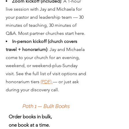
Zoom kickoff (included)
: A 1-hour
live session with Jay and Michaela for
your pastor and leadership team
— 30
minutes of teaching, 30 minutes of
Q&A. Most partner churches start here.
In-person kickoff (church covers
travel + honorarium)
: Jay and Michaela
come to your church for an evening,
weekend, or weekend-plus-Sunday
visit. See the full list of visit options and
honorarium tiers
(PDF)
— or just ask
during your discovery call.
Path 1 — Bulk Books
Order books in bulk,
one book at a time.