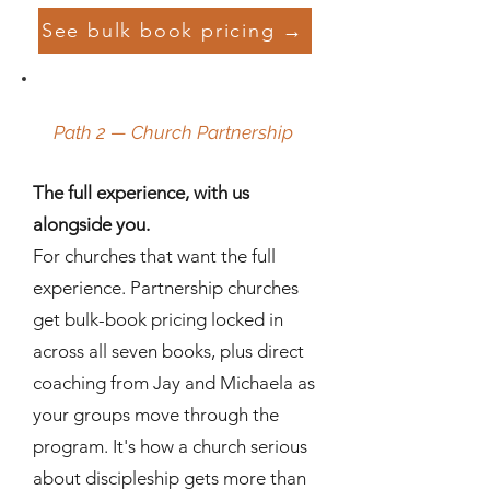
See bulk book pricing →
Path 2 — Church Partnership
The full experience, with us
alongside you.
For churches that want the full
experience. Partnership churches
get bulk-book pricing locked in
across all seven books, plus direct
coaching from Jay and Michaela as
your groups move through the
program. It's how a church serious
about discipleship gets more than