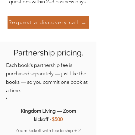
questions within 2–3 business days
Request a discovery call →
Partnership pricing.
Each book's partnership fee is
purchased separately — just like the
books — so you commit one book at
a time.
Kingdom Living — Zoom
kickoff ·
$500
Zoom kickoff with leadership + 2