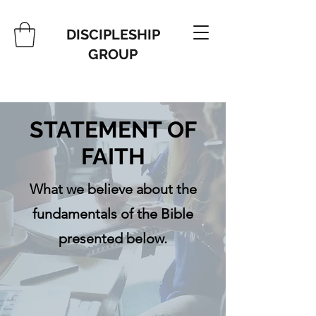
DISCIPLESHIP
GROUP
STATEMENT OF
FAITH
What we believe about the
fundamentals of the Bible
presented below.