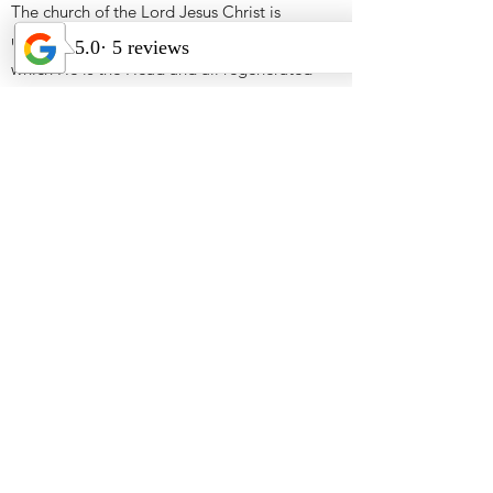
The church of the Lord Jesus Christ is
universal, the living spiritual body of
which He is the Head and all regenerated
persons are members. The church is the
manifested expression of God’s kingdom
purposes on earth through his people.
ABOUT OUR WALK AS
CHRISTIANS
God is most glorified through and in our
lives when we are most satisfied in our
intimacy with Him.
Telling others about our salvation
experience in Christ and his work in us is
how we can deliver the lost soul from
Satan’s deception and the judgment that