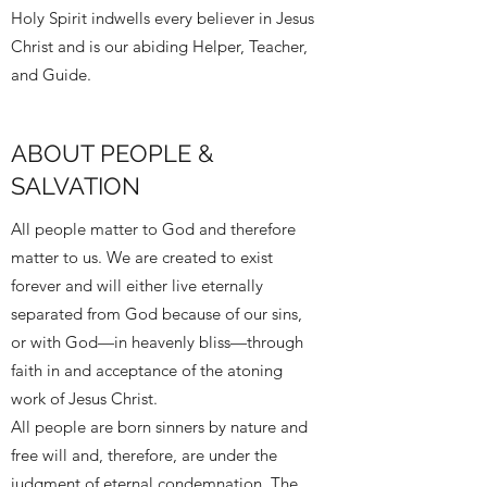
Holy Spirit indwells every believer in Jesus
Christ and is our abiding Helper, Teacher,
and Guide.
ABOUT PEOPLE &
SALVATION
All people matter to God and therefore
matter to us. We are created to exist
forever and will either live eternally
separated from God because of our sins,
or with God—in heavenly bliss—through
faith in and acceptance of the atoning
work of Jesus Christ.
All people are born sinners by nature and
free will and, therefore, are under the
judgment of eternal condemnation. The