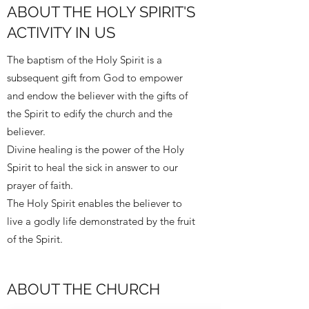
ABOUT THE HOLY SPIRIT'S
ACTIVITY IN US
The baptism of the Holy Spirit is a
subsequent gift from God to empower
and endow the believer with the gifts of
the Spirit to edify the church and the
believer.
Divine healing is the power of the Holy
Spirit to heal the sick in answer to our
prayer of faith.
The Holy Spirit enables the believer to
live a godly life demonstrated by the fruit
of the Spirit.
ABOUT THE CHURCH