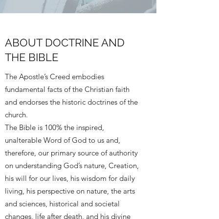
ABOUT DOCTRINE AND
THE BIBLE
The Apostle’s Creed embodies
fundamental facts of the Christian faith
and endorses the historic doctrines of the
church.
The Bible is 100% the inspired,
unalterable Word of God to us and,
therefore, our primary source of authority
on understanding God’s nature, Creation,
his will for our lives, his wisdom for daily
living, his perspective on nature, the arts
and sciences, historical and societal
changes, life after death, and his divine