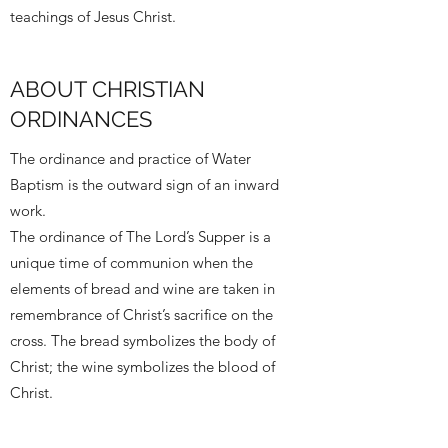
teachings of Jesus Christ.
ABOUT CHRISTIAN
ORDINANCES
The ordinance and practice of Water
Baptism is the outward sign of an inward
work.
The ordinance of The Lord’s Supper is a
unique time of communion when the
elements of bread and wine are taken in
remembrance of Christ’s sacrifice on the
cross. The bread symbolizes the body of
Christ; the wine symbolizes the blood of
Christ.