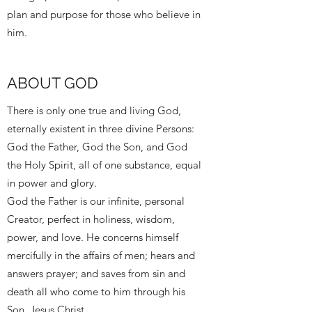
plan and purpose for those who believe in
him.
ABOUT GOD
There is only one true and living God,
eternally existent in three divine Persons:
God the Father, God the Son, and God
the Holy Spirit, all of one substance, equal
in power and glory.
God the Father is our infinite, personal
Creator, perfect in holiness, wisdom,
power, and love. He concerns himself
mercifully in the affairs of men; hears and
answers prayer; and saves from sin and
death all who come to him through his
Son, Jesus Christ.