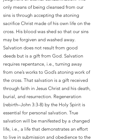
only means of being cleansed from our
sins is through accepting the atoning
sacrifice Christ made of his own life on the
cross. His blood was shed so that our sins
may be forgiven and washed away.
Salvation does not result from good
deeds but is a gift from God. Salvation
requires repentance, i.e., turning away
from one’s works to God’s atoning work of
the cross. That salvation is a gift received
through faith in Jesus Christ and his death,
burial, and resurrection. Regeneration
(rebirth–John 3:3-8) by the Holy Spirit is
essential for personal salvation. True
salvation will be manifested by a changed
life, i.e., a life that demonstrates an effort
to live in submission and obedience to the