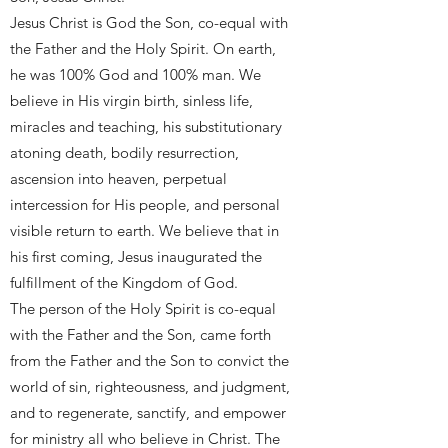
Jesus Christ is God the Son, co-equal with
the Father and the Holy Spirit. On earth,
he was 100% God and 100% man. We
believe in His virgin birth, sinless life,
miracles and teaching, his substitutionary
atoning death, bodily resurrection,
ascension into heaven, perpetual
intercession for His people, and personal
visible return to earth. We believe that in
his first coming, Jesus inaugurated the
fulfillment of the Kingdom of God.
The person of the Holy Spirit is co-equal
with the Father and the Son, came forth
from the Father and the Son to convict the
world of sin, righteousness, and judgment,
and to regenerate, sanctify, and empower
for ministry all who believe in Christ. The